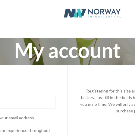
My account
Registering for this site 
history. Just fill in the fiel
you in no time. We will only 
purchase p
your email address.
 your experience throughout