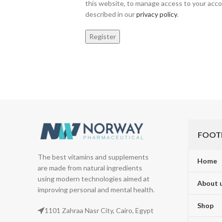
this website, to manage access to your acco
described in our
privacy policy
.
Register
FOOT
The best vitamins and supplements
Home
are made from natural ingredients
using modern technologies aimed at
About 
improving personal and mental health.
Shop
1101 Zahraa Nasr City, Cairo, Egypt