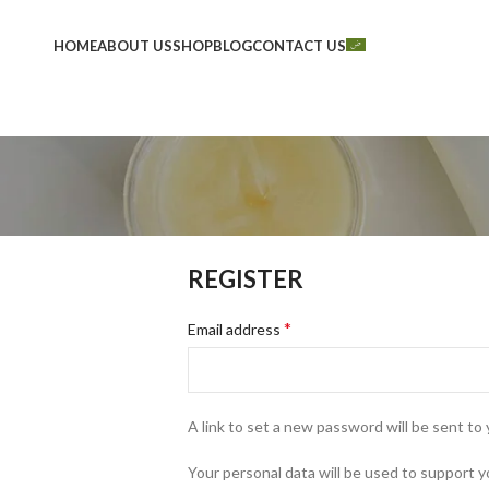
HOME
ABOUT US
SHOP
BLOG
CONTACT US
REGISTER
*
Email address
A link to set a new password will be sent to 
Your personal data will be used to support