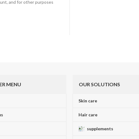
unt, and for other purposes
ER MENU
OUR SOLUTIONS
Skin care
us
Hair care
supplements