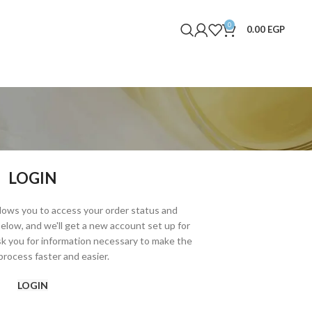
0
0.00
EGP
LOGIN
allows you to access your order status and
ds below, and we'll get a new account set up for
ask you for information necessary to make the
rocess faster and easier.
LOGIN