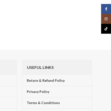
Face
Insta
TikTo
USEFUL LINKS
Return & Refund Policy
Privacy Policy
Terms & Conditions