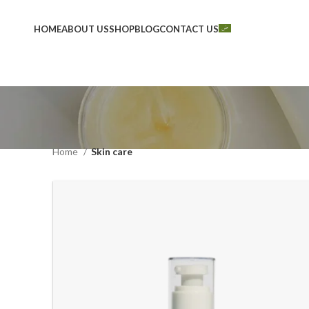
HOME
ABOUT US
SHOP
BLOG
CONTACT US
Home
Skin care