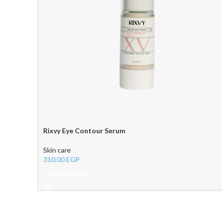
Rixvy Eye Contour Serum
Skin care
310.00
EGP
ADD TO CART