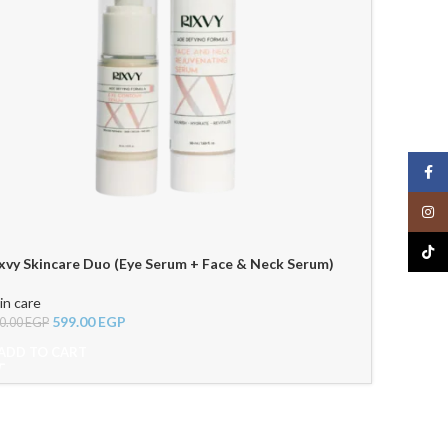
Face
Insta
TikTo
xvy Skincare Duo (Eye Serum + Face & Neck Serum)
in care
599.00
EGP
0.00
EGP
ADD TO CART