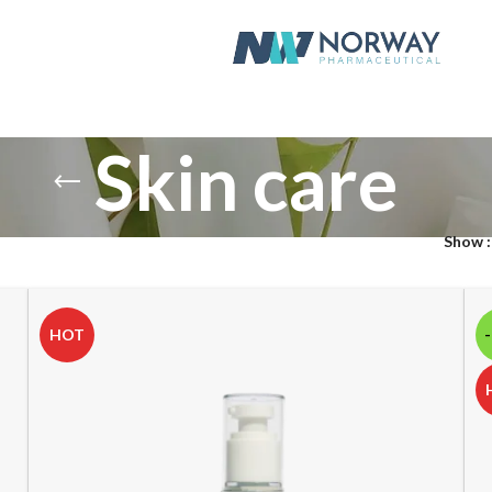
Skin care
Show
HOT