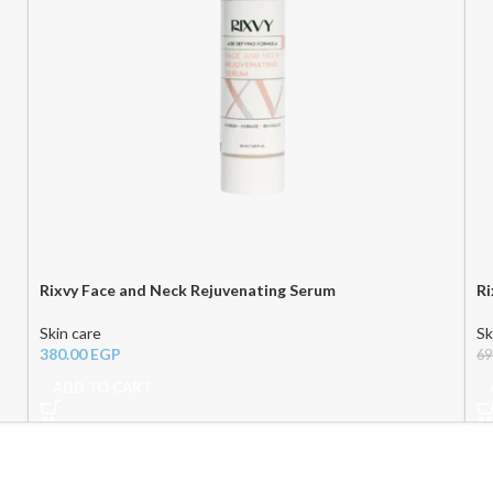
Rixvy Face and Neck Rejuvenating Serum
Ri
Skin care
Sk
380.00
EGP
69
ADD TO CART