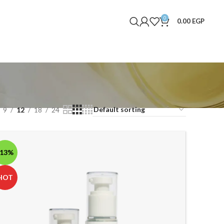
0
0.00
EGP
9
12
18
24
-13%
HOT