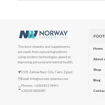
FOOT
The best vitamins and supplements
Home
are made from natural ingredients
using modern technologies aimed at
About 
improving personal and mental health.
Shop
1101 Zahraa Nasr City, Cairo, Egypt
Email: info@norway-pharma.com
Blog
Phones: +20224117444 |
+201015802085
Contac