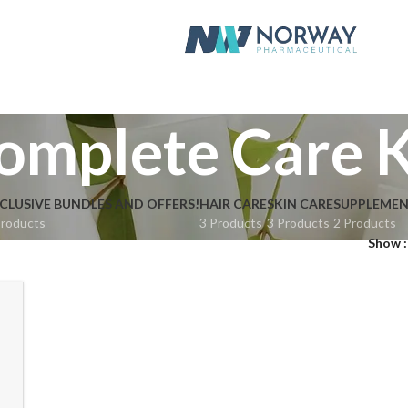
omplete Care K
CLUSIVE BUNDLES AND OFFERS!
HAIR CARE
SKIN CARE
SUPPLEME
Products
3 Products
3 Products
2 Products
Show