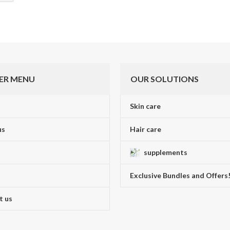
ER MENU
OUR SOLUTIONS
Skin care
us
Hair care
supplements
Exclusive Bundles and Offers
t us