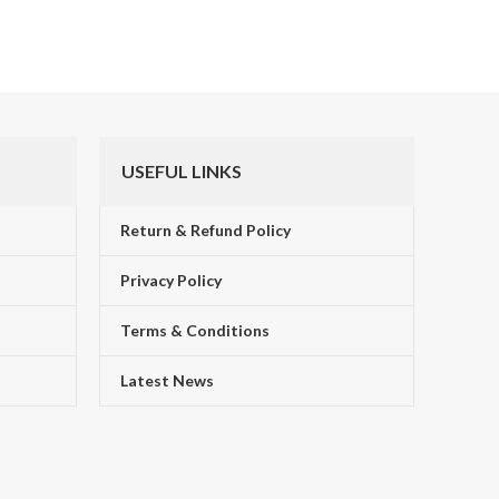
USEFUL LINKS
Return & Refund Policy
Privacy Policy
Terms & Conditions
!
Latest News