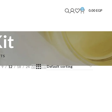
0
0.00
EGP
it
NTS
9
12
18
24