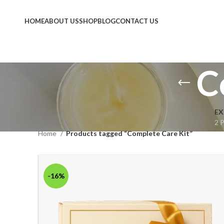
HOME
ABOUT US
SHOP
BLOG
CONTACT US
C
EX
2 
Home
Products tagged “Complete Care Kit”
-16%