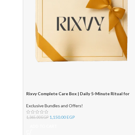
Rixvy Complete Care Box | Daily 5-Minute Ritual for
Radiant Hair & Skin ✨
Exclusive Bundles and Offers!
1,150.00
EGP
1,365.00
EGP
ADD TO CART