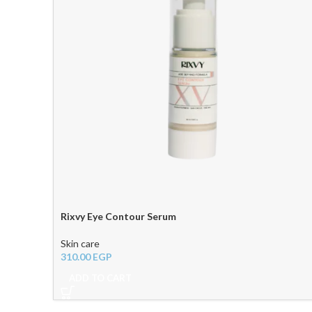
Rixvy Eye Contour Serum
Skin care
310.00
EGP
ADD TO CART