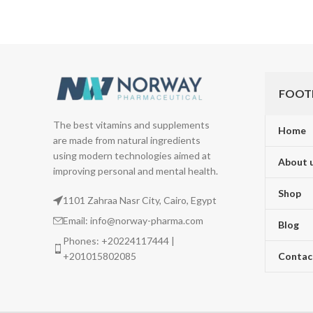
FOOT
The best vitamins and supplements
Home
are made from natural ingredients
using modern technologies aimed at
About 
improving personal and mental health.
Shop
1101 Zahraa Nasr City, Cairo, Egypt
Email: info@norway-pharma.com
Blog
Phones: +20224117444 |
+201015802085
Contac