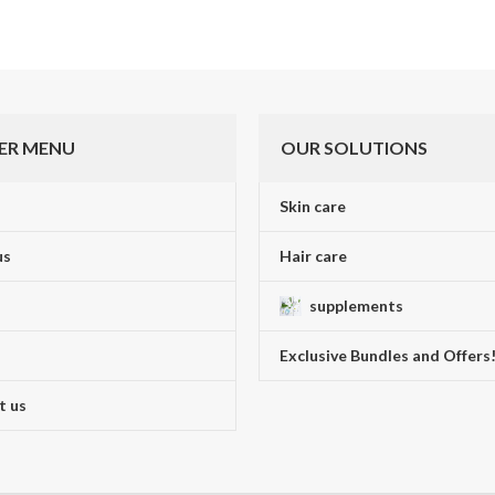
ER MENU
OUR SOLUTIONS
Skin care
us
Hair care
supplements
Exclusive Bundles and Offers
t us