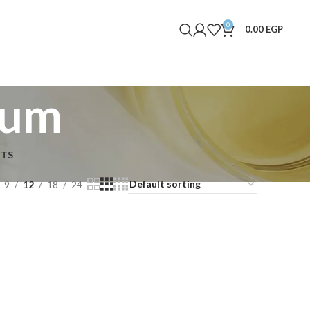
0
0.00
EGP
rum
NTS
9
12
18
24