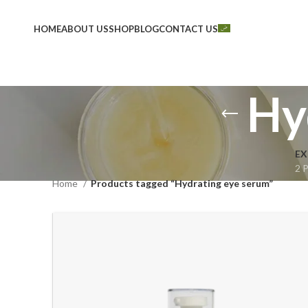
HOME
ABOUT US
SHOP
BLOG
CONTACT US
Hy
EX
2 
Home
Products tagged “Hydrating eye serum”