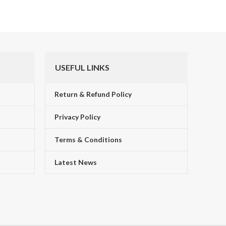
USEFUL LINKS
Return & Refund Policy
Privacy Policy
Terms & Conditions
!
Latest News