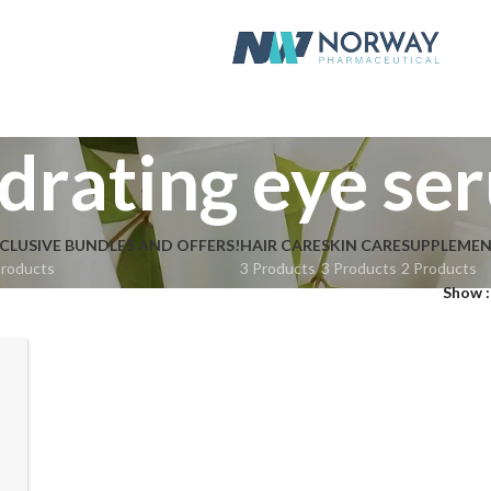
drating eye se
CLUSIVE BUNDLES AND OFFERS!
HAIR CARE
SKIN CARE
SUPPLEME
Products
3 Products
3 Products
2 Products
Show