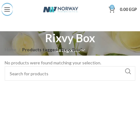
0
0.00
EGP
Rixvy Box
Home
Products tagged “Rixvy Box”
Categories
No products were found matching your selection.