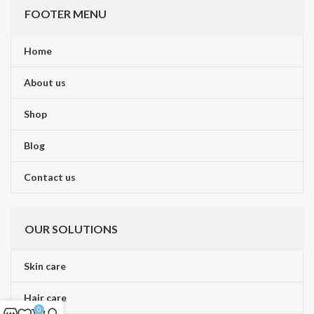
FOOTER MENU
Home
About us
Shop
Blog
Contact us
OUR SOLUTIONS
Skin care
Hair care
0