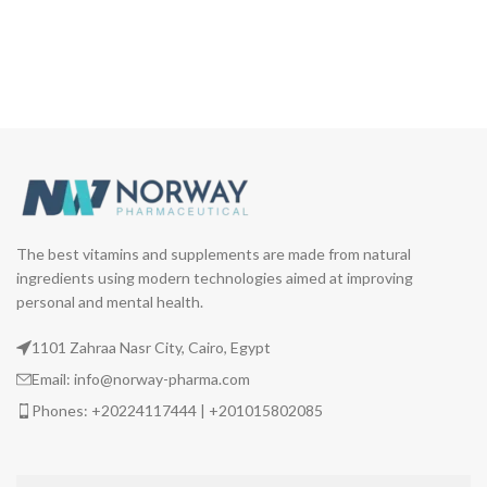
The best vitamins and supplements are made from natural
ingredients using modern technologies aimed at improving
personal and mental health.
1101 Zahraa Nasr City, Cairo, Egypt
Email: info@norway-pharma.com
Phones: +20224117444 | +201015802085