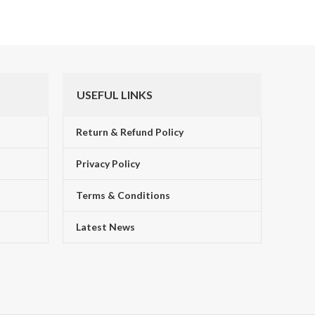
USEFUL LINKS
Return & Refund Policy
Privacy Policy
Terms & Conditions
!
Latest News