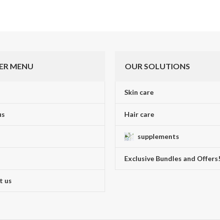
ER MENU
OUR SOLUTIONS
Skin care
us
Hair care
supplements
Exclusive Bundles and Offers
t us