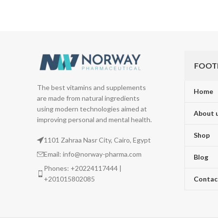
FOOT
The best vitamins and supplements
Home
are made from natural ingredients
using modern technologies aimed at
About 
improving personal and mental health.
Shop
1101 Zahraa Nasr City, Cairo, Egypt
Email: info@norway-pharma.com
Blog
Phones: +20224117444 |
+201015802085
Contac