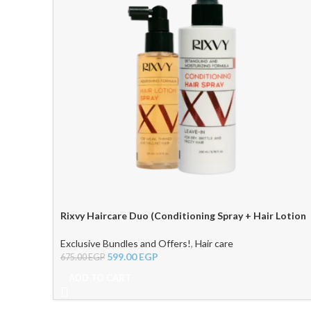
Rixvy Haircare Duo (Conditioning Spray + Hair Lotion
Spray)
Exclusive Bundles and Offers!
,
Hair care
599.00
EGP
675.00
EGP
ADD TO CART