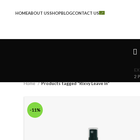
HOME
ABOUT US
SHOP
BLOG
CONTACT US
EX
2 
Home
Products tagged “Rixvy Leave in”
-11%