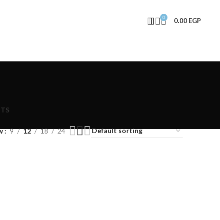
0
0.00
EGP
NTS
w
9
12
18
24