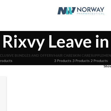
Rixvy Leave in
CLUSIVE BUNDLES AND OFFERS!
HAIR CARE
SKIN CARE
SUPPLEME
Products
3 Products
3 Products
2 Products
Sho